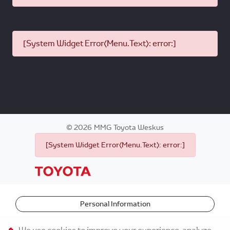
[System Widget Error(Menu.Text): error:]
©
2026
MMG Toyota Weskus
[System Widget Error(Menu.Text): error:]
Personal Information
Terms & Conditions