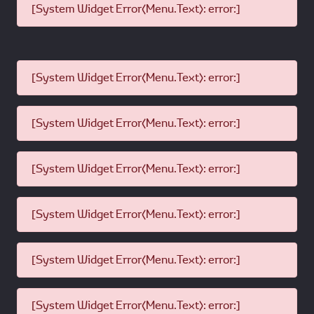
[System Widget Error(Menu.Text): error:]
[System Widget Error(Menu.Text): error:]
[System Widget Error(Menu.Text): error:]
[System Widget Error(Menu.Text): error:]
[System Widget Error(Menu.Text): error:]
[System Widget Error(Menu.Text): error:]
[System Widget Error(Menu.Text): error:]