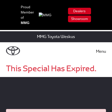
Proud
Dealers
Member
of
Showroom
MMG
MMG Toyota Weskus
Menu
This Special Has Expired.