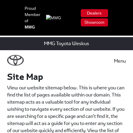
Proud
Dealers
Member
of
Showroom
MMG
MMG Toyota Weskus
Menu
Site Map
View our website sitemap below. This is where you can
find the list of pages available within our domain. This
sitemap acts as a valuable tool for any individual
wishing to navigate every section of our website. If you
are searching for a specific page and can’t find it, the
sitemap will act as a guide for you to enter any section
of our website quickly and efficiently. View the list of