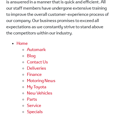
is answered in a manner that is quick and efficient. All
our staff members have undergone extensive training
to improve the overall customer-experience process of
our company. Our business promises to exceed all
expectations as we constantly strive to stand above
the competitors within our industry.
Home
Automark
Blog
Contact Us
Deliveries
Finance
Motoring News
My Toyota
New Vehicles
Parts
Service
Specials