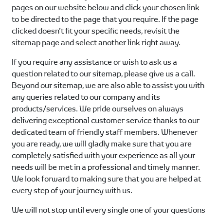
pages on our website below and click your chosen link
to be directed to the page that you require. If the page
clicked doesn’t fit your specific needs, revisit the
sitemap page and select another link right away.
If you require any assistance or wish to ask us a
question related to our sitemap, please give us a call.
Beyond our sitemap, we are also able to assist you with
any queries related to our company and its
products/services. We pride ourselves on always
delivering exceptional customer service thanks to our
dedicated team of friendly staff members. Whenever
you are ready, we will gladly make sure that you are
completely satisfied with your experience as all your
needs will be met in a professional and timely manner.
We look forward to making sure that you are helped at
every step of your journey with us.
We will not stop until every single one of your questions