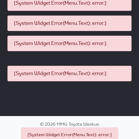
[System Widget Error(Menu.Text): error:]
[System Widget Error(Menu.Text): error:]
[System Widget Error(Menu.Text): error:]
[System Widget Error(Menu.Text): error:]
©
2026
MMG Toyota Weskus
[System Widget Error(Menu.Text): error:]