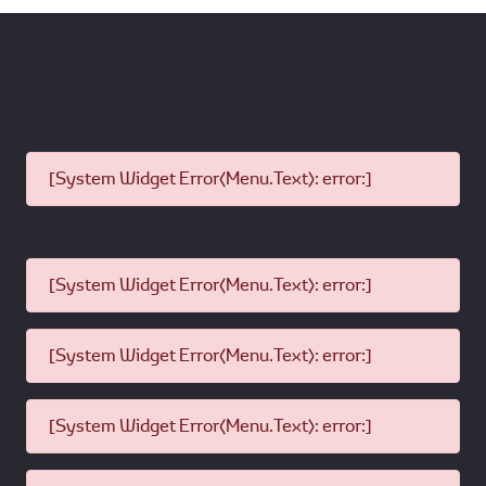
[System Widget Error(Menu.Text): error:]
[System Widget Error(Menu.Text): error:]
[System Widget Error(Menu.Text): error:]
[System Widget Error(Menu.Text): error:]