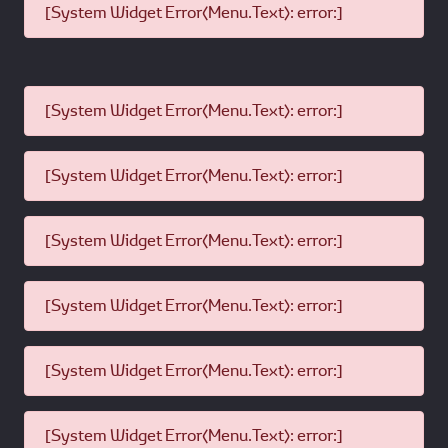
[System Widget Error(Menu.Text): error:]
[System Widget Error(Menu.Text): error:]
[System Widget Error(Menu.Text): error:]
[System Widget Error(Menu.Text): error:]
[System Widget Error(Menu.Text): error:]
[System Widget Error(Menu.Text): error:]
[System Widget Error(Menu.Text): error:]