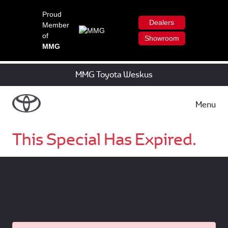
Proud
Dealers
Member
of
Showroom
MMG
MMG Toyota Weskus
Menu
This Special Has Expired.