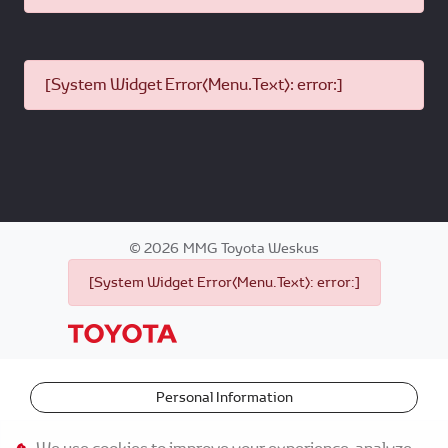
[System Widget Error(Menu.Text): error:]
©
2026
MMG Toyota Weskus
[System Widget Error(Menu.Text): error:]
Personal Information
Terms & Conditions