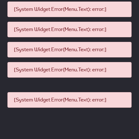
[System Widget Error(Menu.Text): error:]
[System Widget Error(Menu.Text): error:]
[System Widget Error(Menu.Text): error:]
[System Widget Error(Menu.Text): error:]
[System Widget Error(Menu.Text): error:]