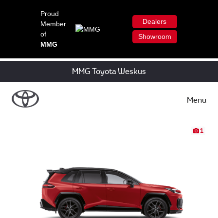
Proud
Dealers
Member
of
Showroom
MMG
MMG Toyota Weskus
Menu
1