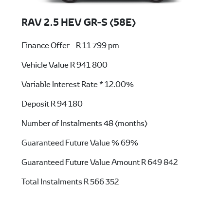
RAV 2.5 HEV GR-S (58E)
Finance Offer - R 11 799 pm
Vehicle Value
R 941 800
Variable Interest Rate *
12.00%
Deposit
R 94 180
Number of Instalments
48 (months)
Guaranteed Future Value %
69%
Guaranteed Future Value Amount
R 649 842
Total Instalments
R 566 352