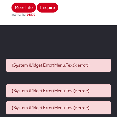
More Info
Enquire
Internal Ref
93579
[System Widget Error(Menu.Text): error:]
[System Widget Error(Menu.Text): error:]
[System Widget Error(Menu.Text): error:]