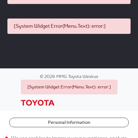
[System Widget Error(Menu.Text): error:]
©
2026
MMG Toyota Weskus
[System Widget Error(Menu.Text): error:]
Personal Information
Terms & Conditions