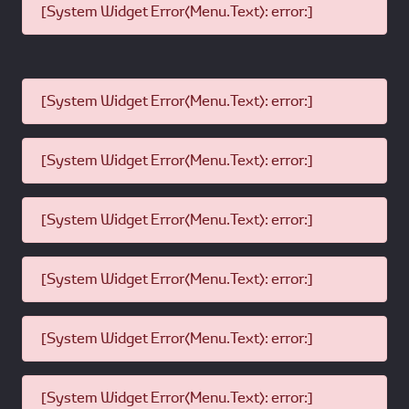
[System Widget Error(Menu.Text): error:]
[System Widget Error(Menu.Text): error:]
[System Widget Error(Menu.Text): error:]
[System Widget Error(Menu.Text): error:]
[System Widget Error(Menu.Text): error:]
[System Widget Error(Menu.Text): error:]
[System Widget Error(Menu.Text): error:]