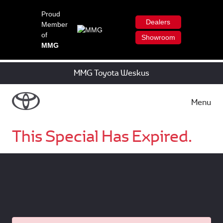
Proud
Dealers
Member
of
Showroom
MMG
MMG Toyota Weskus
Menu
This Special Has Expired.