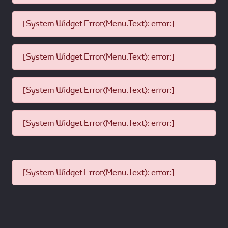
[System Widget Error(Menu.Text): error:]
[System Widget Error(Menu.Text): error:]
[System Widget Error(Menu.Text): error:]
[System Widget Error(Menu.Text): error:]
[System Widget Error(Menu.Text): error:]