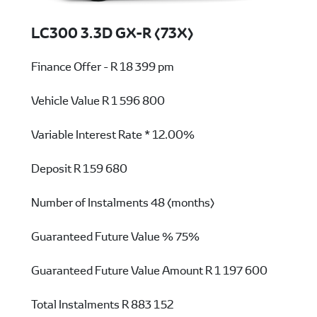
LC300 3.3D GX-R (73X)
Finance Offer - R 18 399 pm
Vehicle Value
R 1 596 800
Variable Interest Rate *
12.00%
Deposit
R 159 680
Number of Instalments
48 (months)
Guaranteed Future Value %
75%
Guaranteed Future Value Amount
R 1 197 600
Total Instalments
R 883 152