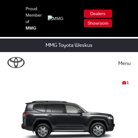
Proud
Dealers
Member
of
Showroom
MMG
MMG Toyota Weskus
Menu
1