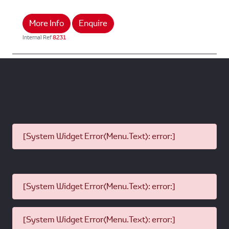
More Info
Enquire
Internal Ref
8231
[System Widget Error(Menu.Text): error:]
[System Widget Error(Menu.Text): error:]
[System Widget Error(Menu.Text): error:]