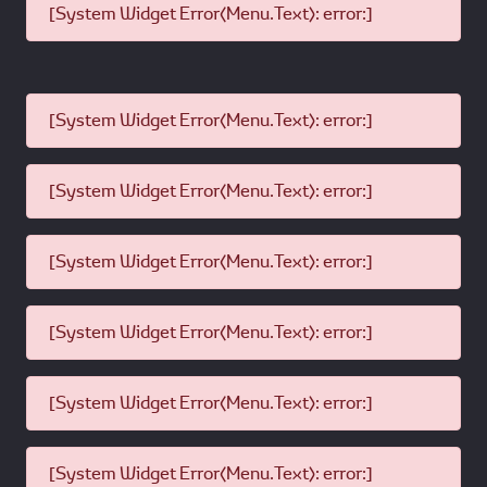
[System Widget Error(Menu.Text): error:]
[System Widget Error(Menu.Text): error:]
[System Widget Error(Menu.Text): error:]
[System Widget Error(Menu.Text): error:]
[System Widget Error(Menu.Text): error:]
[System Widget Error(Menu.Text): error:]
[System Widget Error(Menu.Text): error:]