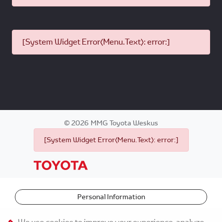
[System Widget Error(Menu.Text): error:]
©
2026
MMG Toyota Weskus
[System Widget Error(Menu.Text): error:]
Personal Information
Terms & Conditions