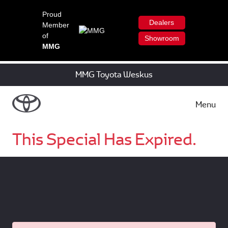
Proud
Dealers
Member
of
Showroom
MMG
MMG Toyota Weskus
Menu
This Special Has Expired.