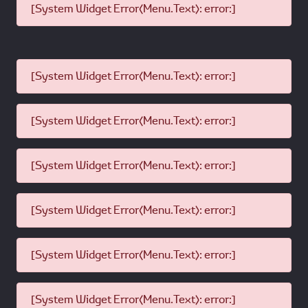
[System Widget Error(Menu.Text): error:]
[System Widget Error(Menu.Text): error:]
[System Widget Error(Menu.Text): error:]
[System Widget Error(Menu.Text): error:]
[System Widget Error(Menu.Text): error:]
[System Widget Error(Menu.Text): error:]
[System Widget Error(Menu.Text): error:]