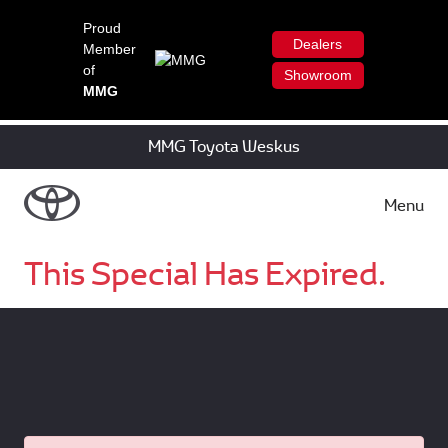
Proud
Dealers
Member
of
Showroom
MMG
MMG Toyota Weskus
Menu
This Special Has Expired.