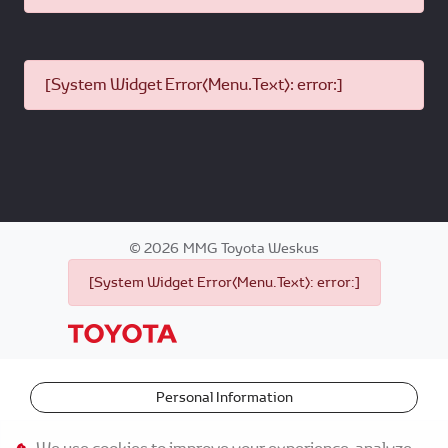
[System Widget Error(Menu.Text): error:]
©
2026
MMG Toyota Weskus
[System Widget Error(Menu.Text): error:]
Personal Information
Terms & Conditions