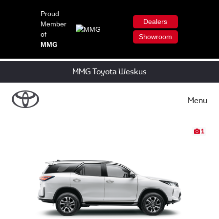
Proud
Dealers
Member
of
Showroom
MMG
MMG Toyota Weskus
Menu
1