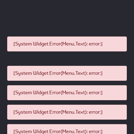
[System Widget Error(Menu.Text): error:]
[System Widget Error(Menu.Text): error:]
[System Widget Error(Menu.Text): error:]
[System Widget Error(Menu.Text): error:]
[System Widget Error(Menu.Text): error:]