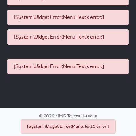
[System Widget Error(Menu.Text): error:]
[System Widget Error(Menu.Text): error:]
[System Widget Error(Menu.Text): error:]
©
2026
MMG Toyota Weskus
[System Widget Error(Menu.Text): error:]