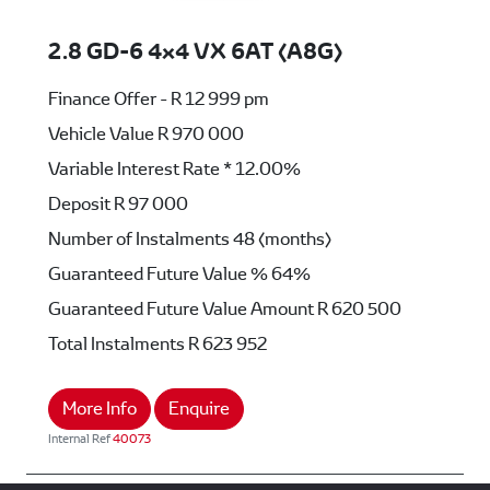
2.8 GD-6 4x4 VX 6AT (A8G)
Finance Offer - R 12 999 pm
Vehicle Value
R 970 000
Variable Interest Rate *
12.00%
Deposit
R 97 000
Number of Instalments
48 (months)
Guaranteed Future Value %
64%
Guaranteed Future Value Amount
R 620 500
Total Instalments
R 623 952
More Info
Enquire
Internal Ref
40073