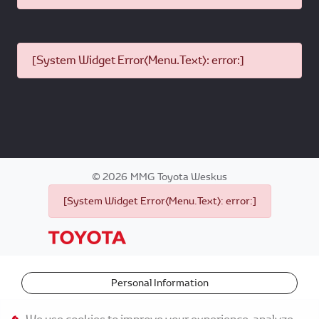
[System Widget Error(Menu.Text): error:]
©
2026
MMG Toyota Weskus
[System Widget Error(Menu.Text): error:]
Personal Information
Terms & Conditions