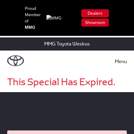
Proud
Dealers
Member
of
Showroom
MMG
MMG Toyota Weskus
Menu
This Special Has Expired.