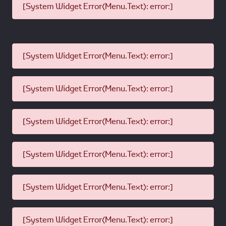
[System Widget Error(Menu.Text): error:]
[System Widget Error(Menu.Text): error:]
[System Widget Error(Menu.Text): error:]
[System Widget Error(Menu.Text): error:]
[System Widget Error(Menu.Text): error:]
[System Widget Error(Menu.Text): error:]
[System Widget Error(Menu.Text): error:]