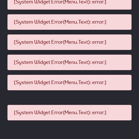
[System Widget Error(Menu.Text): error:]
[System Widget Error(Menu.Text): error:]
[System Widget Error(Menu.Text): error:]
[System Widget Error(Menu.Text): error:]
[System Widget Error(Menu.Text): error:]
[System Widget Error(Menu.Text): error:]