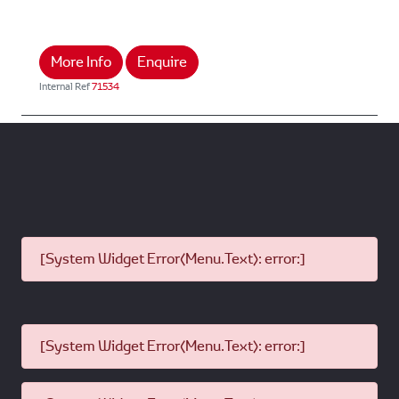
More Info
Enquire
Internal Ref
71534
[System Widget Error(Menu.Text): error:]
[System Widget Error(Menu.Text): error:]