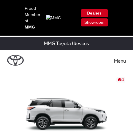
Proud
Dealers
Member
of
Showroom
MMG
MMG Toyota Weskus
Menu
1