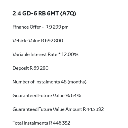
2.4 GD-6 RB 6MT (A7Q)
Finance Offer - R 9 299 pm
Vehicle Value
R 692 800
Variable Interest Rate *
12.00%
Deposit
R 69 280
Number of Instalments
48 (months)
Guaranteed Future Value %
64%
Guaranteed Future Value Amount
R 443 392
Total Instalments
R 446 352