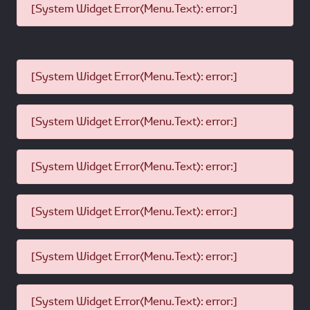
[System Widget Error(Menu.Text): error:]
[System Widget Error(Menu.Text): error:]
[System Widget Error(Menu.Text): error:]
[System Widget Error(Menu.Text): error:]
[System Widget Error(Menu.Text): error:]
[System Widget Error(Menu.Text): error:]
[System Widget Error(Menu.Text): error:]