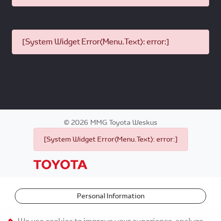
[System Widget Error(Menu.Text): error:]
©
2026
MMG Toyota Weskus
[System Widget Error(Menu.Text): error:]
Personal Information
Terms & Conditions