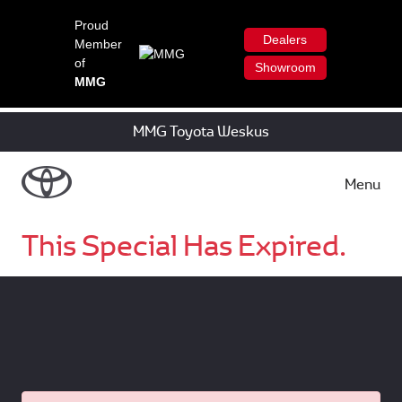
Proud
Dealers
Member
of
Showroom
MMG
MMG Toyota Weskus
Menu
This Special Has Expired.