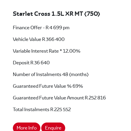
Starlet Cross 1.5L XR MT (75O)
Finance Offer - R 4 699 pm
Vehicle Value
R 366 400
Variable Interest Rate *
12.00%
Deposit
R 36 640
Number of Instalments
48 (months)
Guaranteed Future Value %
69%
Guaranteed Future Value Amount
R 252 816
Total Instalments
R 225 552
More Info
Enquire