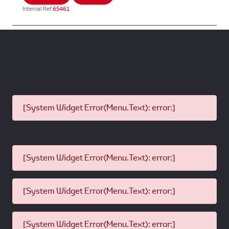
Internal Ref
65461
[System Widget Error(Menu.Text): error:]
[System Widget Error(Menu.Text): error:]
[System Widget Error(Menu.Text): error:]
[System Widget Error(Menu.Text): error:]