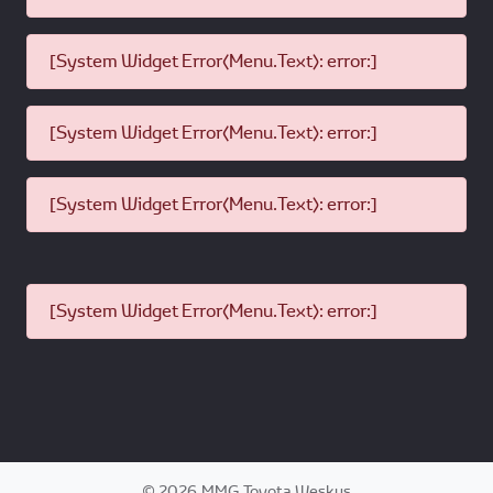
[System Widget Error(Menu.Text): error:]
[System Widget Error(Menu.Text): error:]
[System Widget Error(Menu.Text): error:]
[System Widget Error(Menu.Text): error:]
©
2026
MMG Toyota Weskus