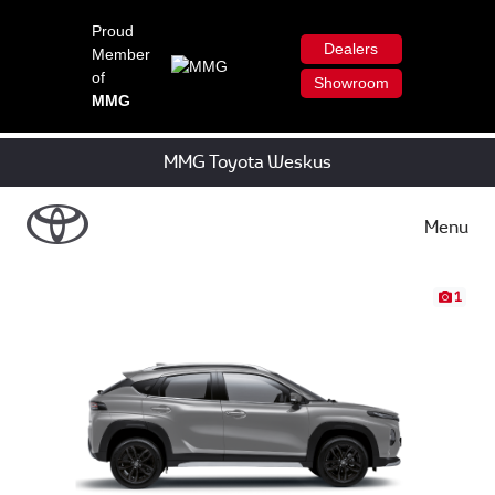
Proud
Dealers
Member
of
Showroom
MMG
MMG Toyota Weskus
Menu
1